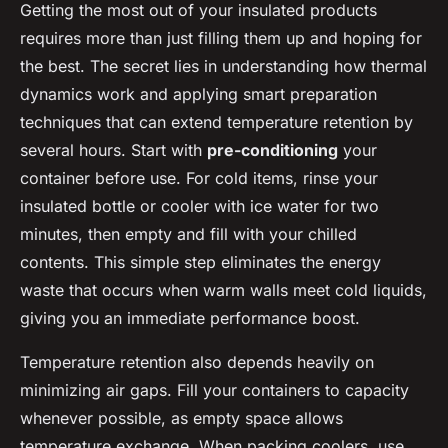
Getting the most out of your insulated products
requires more than just filling them up and hoping for
the best. The secret lies in understanding how thermal
dynamics work and applying smart preparation
techniques that can extend temperature retention by
several hours. Start with
pre-conditioning
your
container before use. For cold items, rinse your
insulated bottle or cooler with ice water for two
minutes, then empty and fill with your chilled
contents. This simple step eliminates the energy
waste that occurs when warm walls meet cold liquids,
giving you an immediate performance boost.
Temperature retention also depends heavily on
minimizing air gaps. Fill your containers to capacity
whenever possible, as empty space allows
temperature exchange. When packing coolers, use