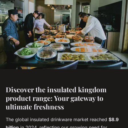
Discover the insulated kingdom
product range: Your gateway to
ultimate freshness
The global insulated drinkware market reached
$8.9
billion
in 2024, reflecting our growing need for