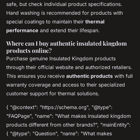
safe, but check individual product specifications.
Hand washing is recommended for products with
special coatings to maintain their
thermal
performance
and extend their lifespan.
Where can I buy authentic insulated kingdom
products online?
Purchase genuine Insulated Kingdom products
through their official website and authorized retailers.
This ensures you receive
authentic products
with full
warranty coverage and access to their specialized
customer support for thermal solutions.
{ "@context": "https://schema.org", "@type":
"FAQPage", "name": "What makes insulated kingdom
products different from other brands?", "mainEntity":
{ "@type": "Question", "name": "What makes