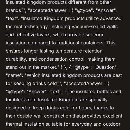
insulated kingdom products different from other
brands?", "acceptedAnswer": { "@type": "Answer",
"text": "Insulated Kingdom products utilize advanced
thermal technology, including vacuum-sealed walls
and reflective layers, which provide superior
insulation compared to traditional containers. This
ensures longer-lasting temperature retention,
durability, and condensation control, making them
stand out in the market." } }, { "@type": "Question",
"name": "Which insulated kingdom products are best
for keeping drinks cold?", "acceptedAnswer": {
"@type": "Answer", "text": "The insulated bottles and
tumblers from Insulated Kingdom are specially
designed to keep drinks cold for hours, thanks to
their double-wall construction that provides excellent
thermal insulation suitable for everyday and outdoor