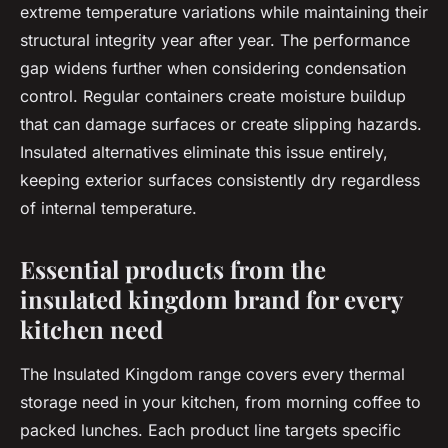
extreme temperature variations while maintaining their
structural integrity year after year. The performance
gap widens further when considering condensation
control. Regular containers create moisture buildup
that can damage surfaces or create slipping hazards.
Insulated alternatives eliminate this issue entirely,
keeping exterior surfaces consistently dry regardless
of internal temperature.
Essential products from the
insulated kingdom brand for every
kitchen need
The Insulated Kingdom range covers every thermal
storage need in your kitchen, from morning coffee to
packed lunches. Each product line targets specific