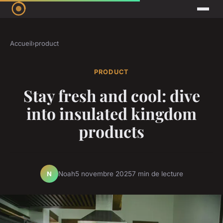
Accueil
›
product
PRODUCT
Stay fresh and cool: dive
into insulated kingdom
products
Noah
5 novembre 2025
7 min de lecture
N