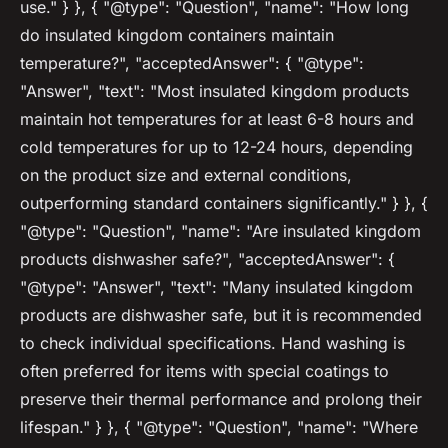
use." } }, { "@type": "Question", "name": "How long
do insulated kingdom containers maintain
temperature?", "acceptedAnswer": { "@type":
"Answer", "text": "Most insulated kingdom products
maintain hot temperatures for at least 6-8 hours and
cold temperatures for up to 12-24 hours, depending
on the product size and external conditions,
outperforming standard containers significantly." } }, {
"@type": "Question", "name": "Are insulated kingdom
products dishwasher safe?", "acceptedAnswer": {
"@type": "Answer", "text": "Many insulated kingdom
products are dishwasher safe, but it is recommended
to check individual specifications. Hand washing is
often preferred for items with special coatings to
preserve their thermal performance and prolong their
lifespan." } }, { "@type": "Question", "name": "Where