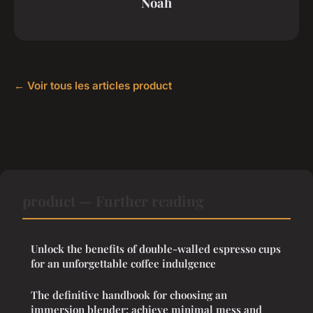
Noah
← Voir tous les articles product
product — Further reading
Unlock the benefits of double-walled espresso cups
for an unforgettable coffee indulgence
The definitive handbook for choosing an
immersion blender: achieve minimal mess and