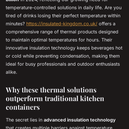
temperature-controlled solutions in daily life. Are you
tired of drinks losing their perfect temperature within
minutes?
https://insulated-kingdom.co.uk/
offers a
comprehensive range of thermal products designed
to maintain optimal temperatures for hours. Their
innovative insulation technology keeps beverages hot
or cold while preventing condensation, making them
ideal for busy professionals and outdoor enthusiasts
alike.
Why these thermal solutions
outperform traditional kitchen
containers
The secret lies in
advanced insulation technology
that creates multiple barriers against temperature