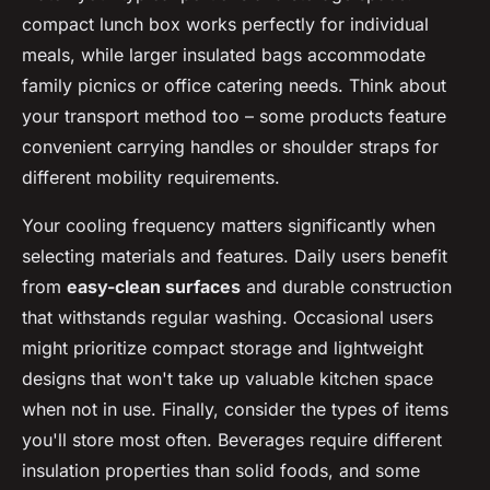
compact lunch box works perfectly for individual
meals, while larger insulated bags accommodate
family picnics or office catering needs. Think about
your transport method too – some products feature
convenient carrying handles or shoulder straps for
different mobility requirements.
Your cooling frequency matters significantly when
selecting materials and features. Daily users benefit
from
easy-clean surfaces
and durable construction
that withstands regular washing. Occasional users
might prioritize compact storage and lightweight
designs that won't take up valuable kitchen space
when not in use. Finally, consider the types of items
you'll store most often. Beverages require different
insulation properties than solid foods, and some