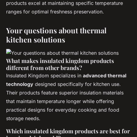
products excel at maintaining specific temperature
ranges for optimal freshness preservation.
Your questions about thermal
kitchen solutions
What makes insulated kingdom products
different from other brands?
Insulated Kingdom specializes in
advanced thermal
technology
designed specifically for kitchen use.
Their products feature superior insulation materials
that maintain temperature longer while offering
practical designs for everyday cooking and food
storage needs.
Which insulated kingdom products are best for