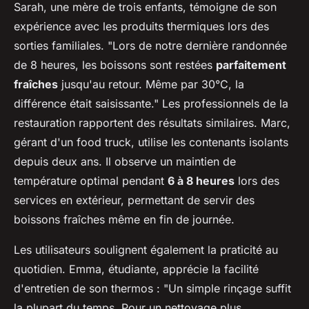
Sarah, une mère de trois enfants, témoigne de son
expérience avec les produits thermiques lors des
sorties familiales. "Lors de notre dernière randonnée
de 8 heures, les boissons sont restées
parfaitement
fraîches
jusqu'au retour. Même par 30°C, la
différence était saisissante." Les professionnels de la
restauration rapportent des résultats similaires. Marc,
gérant d'un food truck, utilise les contenants isolants
depuis deux ans. Il observe un maintien de
température optimal pendant
6 à 8 heures
lors des
services en extérieur, permettant de servir des
boissons fraîches même en fin de journée.
Les utilisateurs soulignent également la praticité au
quotidien. Emma, étudiante, apprécie la facilité
d'entretien de son thermos : "Un simple rinçage suffit
la plupart du temps. Pour un nettoyage plus