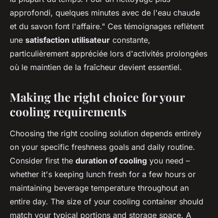
approfondi, quelques minutes avec de l'eau chaude
et du savon font l'affaire." Ces témoignages reflètent
une
satisfaction utilisateur
constante,
particulièrement appréciée lors d'activités prolongées
où le maintien de la fraîcheur devient essentiel.
Making the right choice for your
cooling requirements
Choosing the right cooling solution depends entirely
on your specific freshness goals and daily routine.
Consider first the
duration of cooling
you need –
whether it's keeping lunch fresh for a few hours or
maintaining beverage temperature throughout an
entire day. The size of your cooling container should
match your typical portions and storage space. A