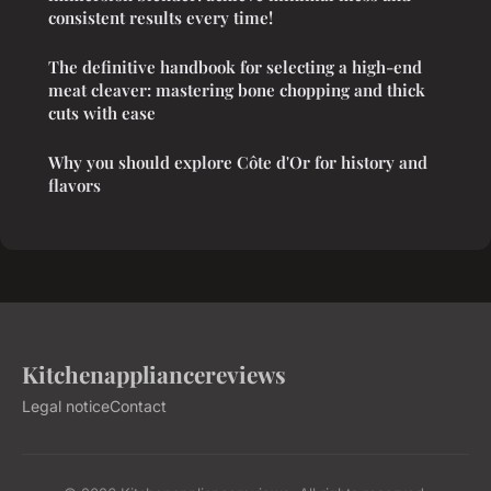
consistent results every time!
The definitive handbook for selecting a high-end
meat cleaver: mastering bone chopping and thick
cuts with ease
Why you should explore Côte d'Or for history and
flavors
Kitchenappliancereviews
Legal notice
Contact