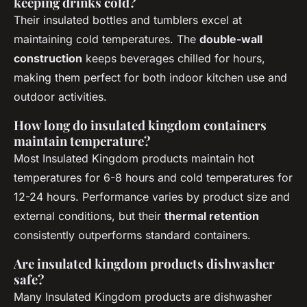
keeping drinks cold?
Their insulated bottles and tumblers excel at
maintaining cold temperatures. The
double-wall
construction
keeps beverages chilled for hours,
making them perfect for both indoor kitchen use and
outdoor activities.
How long do insulated kingdom containers
maintain temperature?
Most Insulated Kingdom products maintain hot
temperatures for 6-8 hours and cold temperatures for
12-24 hours. Performance varies by product size and
external conditions, but their
thermal retention
consistently outperforms standard containers.
Are insulated kingdom products dishwasher
safe?
Many Insulated Kingdom products are dishwasher