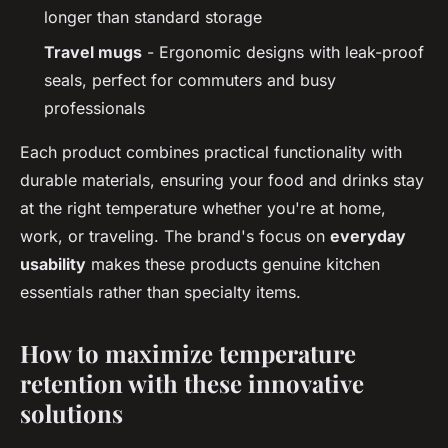
longer than standard storage
Travel mugs
- Ergonomic designs with leak-proof
seals, perfect for commuters and busy
professionals
Each product combines practical functionality with
durable materials, ensuring your food and drinks stay
at the right temperature whether you're at home,
work, or traveling. The brand's focus on
everyday
usability
makes these products genuine kitchen
essentials rather than specialty items.
How to maximize temperature
retention with these innovative
solutions