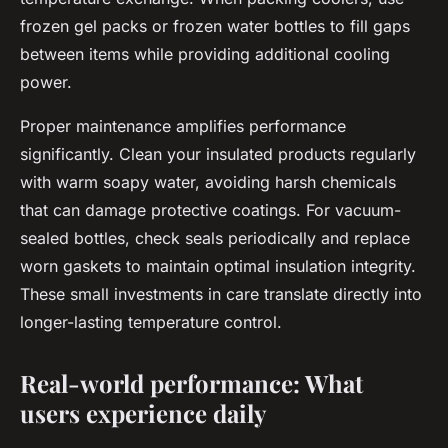
frozen gel packs or frozen water bottles to fill gaps
between items while providing additional cooling
power.
Proper maintenance amplifies performance
significantly. Clean your insulated products regularly
with warm soapy water, avoiding harsh chemicals
that can damage protective coatings. For vacuum-
sealed bottles, check seals periodically and replace
worn gaskets to maintain optimal insulation integrity.
These small investments in care translate directly into
longer-lasting temperature control.
Real-world performance: What
users experience daily