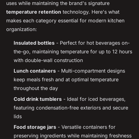
uses while maintaining the brand's signature
temperature retention
technology. Here's what
makes each category essential for modern kitchen
organization:
Insulated bottles
- Perfect for hot beverages on-
the-go, maintaining temperature for up to 12 hours
with double-wall construction
Lunch containers
- Multi-compartment designs
keep meals fresh and at optimal temperature
throughout the day
Cold drink tumblers
- Ideal for iced beverages,
featuring condensation-free exteriors and secure
lids
Food storage jars
- Versatile containers for
preserving ingredients while maintaining freshness