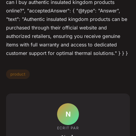
can I buy authentic insulated kingdom products
online?", "acceptedAnswer": { "@type": "Answer",
"text": "Authentic insulated kingdom products can be
purchased through their official website and
authorized retailers, ensuring you receive genuine
items with full warranty and access to dedicated
customer support for optimal thermal solutions." } } }
product
N
ECRIT PAR