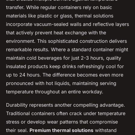
transfer. While regular containers rely on basic
materials like plastic or glass, thermal solutions
incorporate vacuum-sealed walls and reflective layers
that actively prevent heat exchange with the
environment. This sophisticated construction delivers
remarkable results. Where a standard container might
maintain cold beverages for just 2-3 hours, quality
insulated products keep drinks refreshingly cool for
up to 24 hours. The difference becomes even more
pronounced with hot liquids, maintaining serving
temperature throughout an entire workday.
Durability represents another compelling advantage.
Traditional containers often crack under temperature
stress or develop wear patterns that compromise
their seal.
Premium thermal solutions
withstand