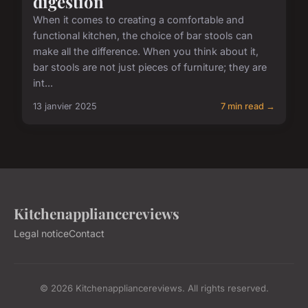
digestion
When it comes to creating a comfortable and
functional kitchen, the choice of bar stools can
make all the difference. When you think about it,
bar stools are not just pieces of furniture; they are
int...
13 janvier 2025
7 min read →
Kitchenappliancereviews
Legal notice
Contact
© 2026 Kitchenappliancereviews. All rights reserved.