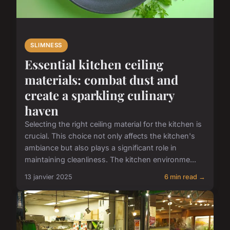
SLIMNESS
Essential kitchen ceiling
materials: combat dust and
create a sparkling culinary
haven
Selecting the right ceiling material for the kitchen is
crucial. This choice not only affects the kitchen's
ambiance but also plays a significant role in
maintaining cleanliness. The kitchen environme...
13 janvier 2025
6 min read →