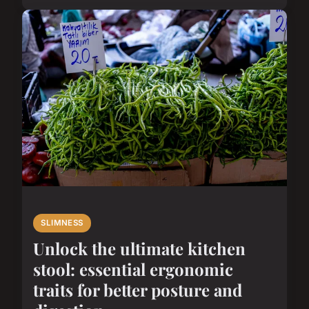
SLIMNESS
Unlock the ultimate kitchen
stool: essential ergonomic
traits for better posture and