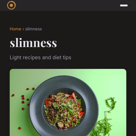
Home
› slimness
slimness
Light recipes and diet tips