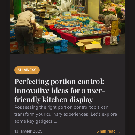
SLIMNESS
Perfecting portion control:
innovative ideas for a user-
friendly kitchen display
Possessing the right portion control tools can
transform your culinary experiences. Let's explore
some key gadgets....
13 janvier 2025
5 min read →